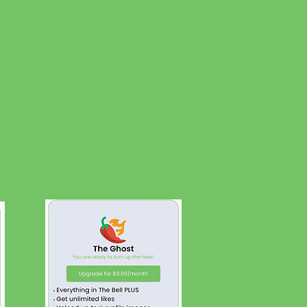
ity
e levels of security ensure
ur information will be
ed. You also have the ability
k or report users, as needed.