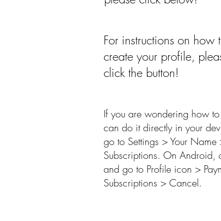
For instructions on how 
create your profile, plea
click the button!
If you are wondering how to 
can do it directly in your de
go to Settings > Your Name 
Subscriptions. On Android, 
and go to Profile icon > Pay
Subscriptions > Cancel.