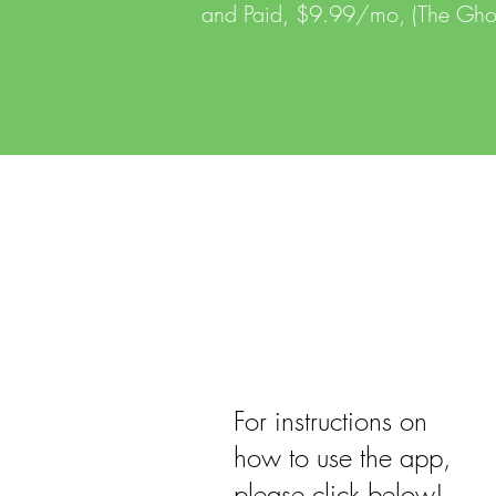
and Paid, $9.99/mo, (The Ghos
For instructions on
how to use the app,
please click below!