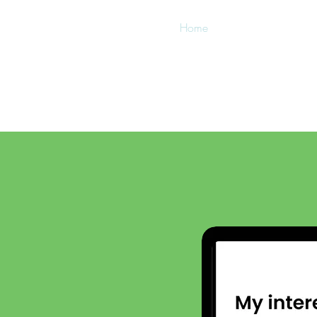
Home
FAQs
About
w