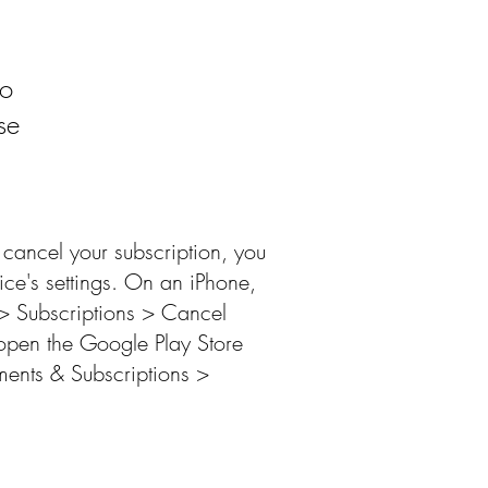
to
se
cancel your subscription, you
vice's settings. On an iPhone,
> Subscriptions > Cancel
open the Google Play Store
ments & Subscriptions >