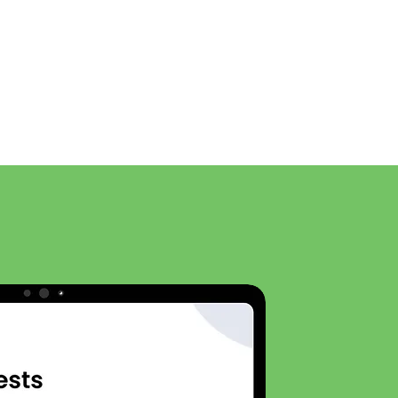
News
General
The App
Features
More