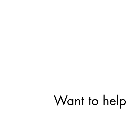
Want to help