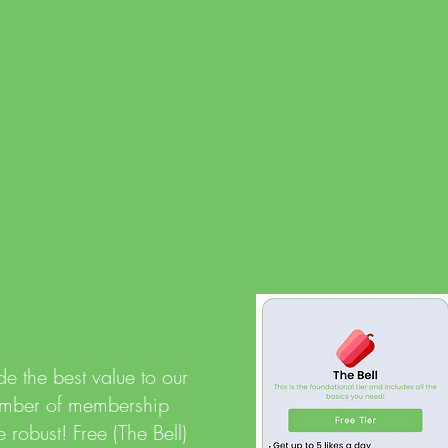
romance
Secur
Multipl
that yo
protect
to bloc
e the best value to our
number of membership
 robust! Free (The Bell)