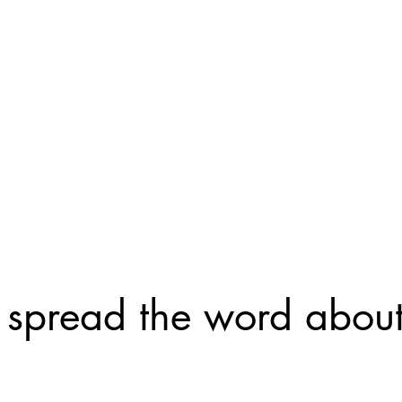
neurodivergent community -- it is an app to help
make connections, whether for friendship or for
romance.
It allows you to toggle back and forth between 
friends or seeking romantic partners. We sincer
this app will help you form your own neurotribe
 spread the word abou