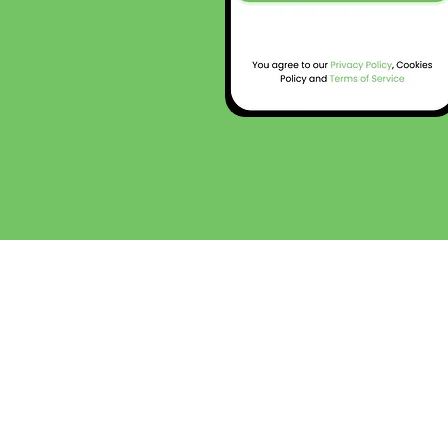
Who is this app for?
The Neurospicy app™ was created to serve the