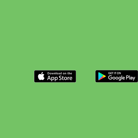
Possibilities
Available now on Android and Ap