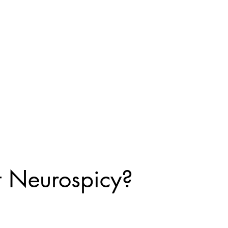
 you
seeking
ely hope
!
t Neurospicy?