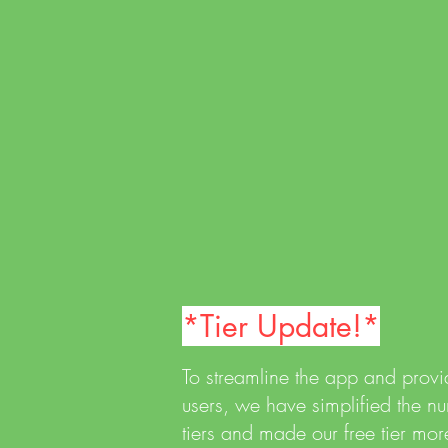
We tried to make this as
neurodivergent friendly as possible
with a simple, user-friendly interface
and intuitive functions, as well as
simple clean graphics.
*Tier Update!*
To streamline the app and provid
users, we have simplified the 
tiers and made our free tier more